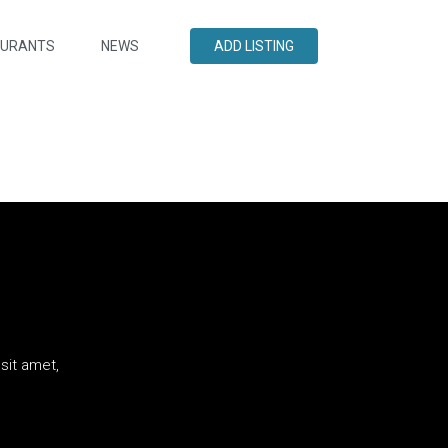
AURANTS
NEWS
ADD LISTING
sit amet,