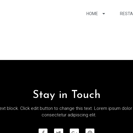
HOME
REST
Stay in Touch
text block. Click edit button to change this text. Lorem ipsum dolor 
consectetur adipiscing elit.