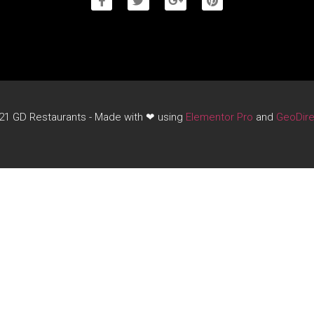
21 GD Restaurants - Made with ❤ using
Elementor Pro
and
GeoDire