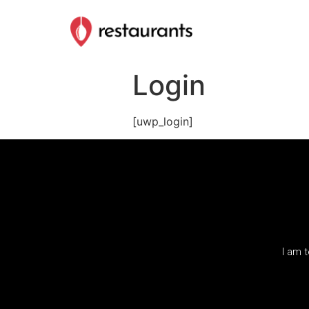
Login
[uwp_login]
I am 