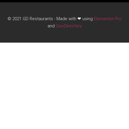
© 2021 GD Restaurants - Made with ❤ using
Elementor Pro
and
GeoDirectory