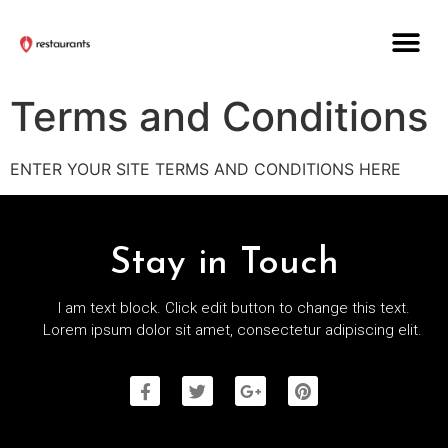
Terms and Conditions
ENTER YOUR SITE TERMS AND CONDITIONS HERE
Stay in Touch
I am text block. Click edit button to change this text.
Lorem ipsum dolor sit amet, consectetur adipiscing elit.