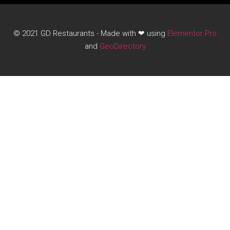
© 2021 GD Restaurants - Made with ❤ using
Elementor Pro
and
GeoDirectory