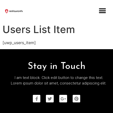
Users List Item
[uwp_users_item]
Stay in Touch
I am text block. Click edit button to change this text.
Lorem ipsum dolor sit amet, consectetur adipiscing elit.