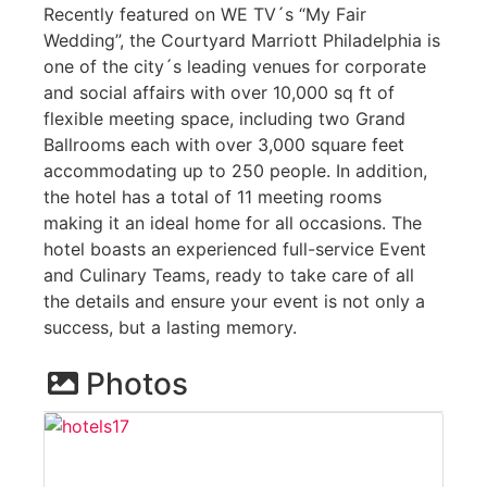
Recently featured on WE TV´s “My Fair
Wedding”, the Courtyard Marriott Philadelphia is
one of the city´s leading venues for corporate
and social affairs with over 10,000 sq ft of
flexible meeting space, including two Grand
Ballrooms each with over 3,000 square feet
accommodating up to 250 people. In addition,
the hotel has a total of 11 meeting rooms
making it an ideal home for all occasions. The
hotel boasts an experienced full-service Event
and Culinary Teams, ready to take care of all
the details and ensure your event is not only a
success, but a lasting memory.
Photos