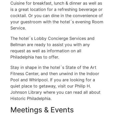
Cuisine for breakfast, lunch & dinner as well as
is a great location for a refreshing beverage or
cocktail. Or you can dine in the convenience of
your guestroom with the hotel´s evening Room
Service.
The hotel´s Lobby Concierge Services and
Bellman are ready to assist you with any
request as well as information on all
Philadelphia has to offer.
Stay in shape in the hotel´s State of the Art
Fitness Center, and then unwind in the Indoor
Pool and Whirlpool. If you are looking for a
quiet place to getaway, visit our Philip H.
Johnson Library where you can read all about
Historic Philadelphia.
Meetings & Events