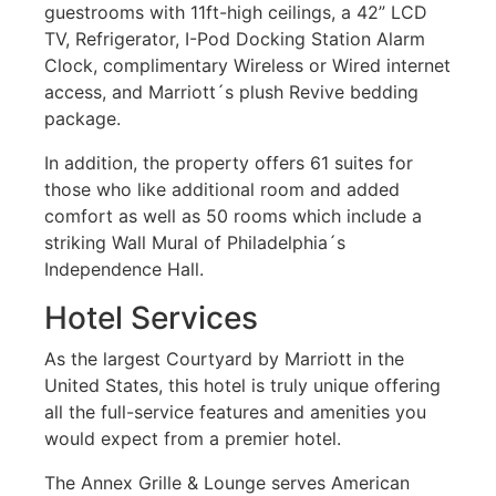
guestrooms with 11ft-high ceilings, a 42” LCD
TV, Refrigerator, I-Pod Docking Station Alarm
Clock, complimentary Wireless or Wired internet
access, and Marriott´s plush Revive bedding
package.
In addition, the property offers 61 suites for
those who like additional room and added
comfort as well as 50 rooms which include a
striking Wall Mural of Philadelphia´s
Independence Hall.
Hotel Services
As the largest Courtyard by Marriott in the
United States, this hotel is truly unique offering
all the full-service features and amenities you
would expect from a premier hotel.
The Annex Grille & Lounge serves American