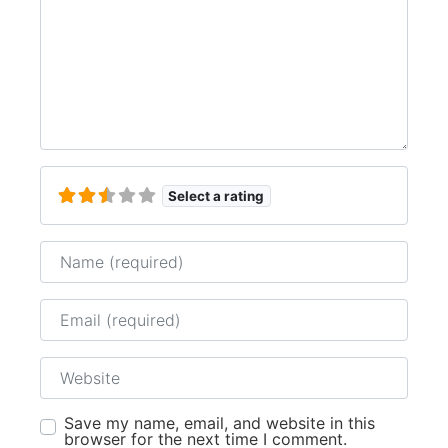
Select a rating
Name
Email
Website
Save my name, email, and website in this
browser for the next time I comment.