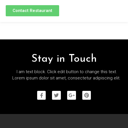
Contact Restaurant
Stay in Touch
I am text block. Click edit button to change this text.
Lorem ipsum dolor sit amet, consectetur adipiscing elit.