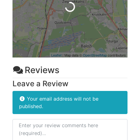
Loading...
Leaflet
| Map data ©
OpenStreetMap
contributors
Reviews
Leave a Review
Your email address will not be
published.
Review text