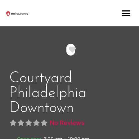
Favorite
Courtyard
Philadelphia
Downtown
No Reviews