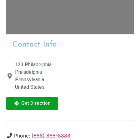
Contact Info
123 Philadelphia
Philadelphia
Pennsylvania
United States
Get Direction
Phone:
(888) 888-8888