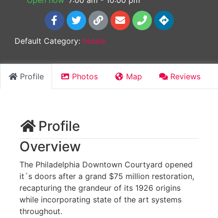
Open now
:
7:00 am - 10:00 pm
Default Category:
hotels
Profile
Photos
Map
Reviews
Profile
Overview
The Philadelphia Downtown Courtyard opened
it´s doors after a grand $75 million restoration,
recapturing the grandeur of its 1926 origins
while incorporating state of the art systems
throughout.