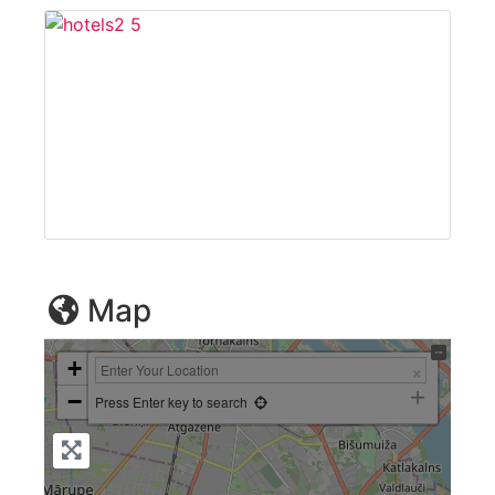
Map
+
−
Press Enter key to search