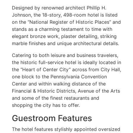
Designed by renowned architect Phillip H.
Johnson, the 18-story, 498-room hotel is listed
on the “National Register of Historic Places” and
stands as a charming testament to time with
elegant bronze work, plaster detailing, striking
marble finishes and unique architectural details.
Catering to both leisure and business travelers,
the historic full-service hotel is ideally located in
the “Heart of Center City” across from City Hall,
one block to the Pennsylvania Convention
Center and within walking distance of the
Financial & Historic Districts, Avenue of the Arts
and some of the finest restaurants and
shopping the city has to offer.
Guestroom Features
The hotel features stylishly appointed oversized