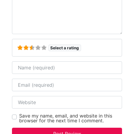
Select a rating
Name
Email
Website
Save my name, email, and website in this
browser for the next time I comment.