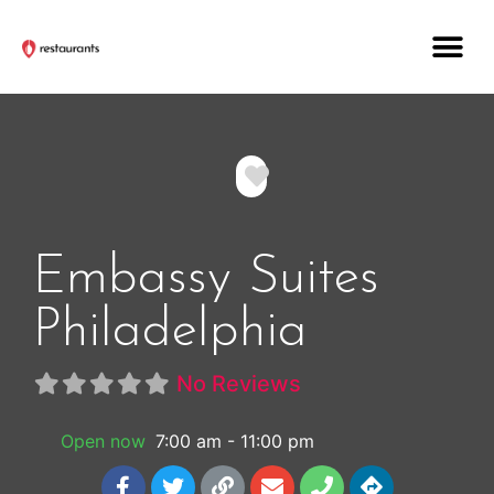
Favorite
Embassy Suites
Philadelphia
No Reviews
Open now
:
7:00 am - 11:00 pm