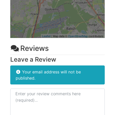
Leaflet
| Map data ©
OpenStreetMap
contributors
Reviews
Leave a Review
Your email address will not be
published.
Review text