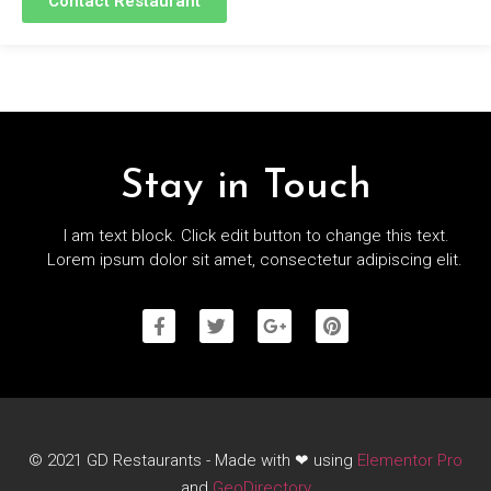
Contact Restaurant
Stay in Touch
I am text block. Click edit button to change this text.
Lorem ipsum dolor sit amet, consectetur adipiscing elit.
© 2021 GD Restaurants - Made with ❤ using
Elementor Pro
and
GeoDirectory