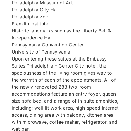
Philadelphia Museum of Art
Philadelphia City Hall
Philadelphia Zoo
Franklin Institute
Historic landmarks such as the Liberty Bell &
Independence Hall
Pennsylvania Convention Center
University of Pennsylvania
Upon entering these suites at the Embassy
Suites Philadelphia – Center City hotel, the
spaciousness of the living room gives way to
the warmth of each of the appointments. All of
the newly renovated 288 two-room
accommodations feature an entry foyer, queen-
size sofa bed, and a range of in-suite amenities,
including: well-lit work area, high-speed Internet
access, dining area with balcony, kitchen area
with microwave, coffee maker, refrigerator, and
wet bar.