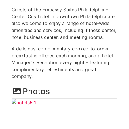
Guests of the Embassy Suites Philadelphia –
Center City hotel in downtown Philadelphia are
also welcome to enjoy a range of hotel-wide
amenities and services, including: fitness center,
hotel business center, and meeting rooms.
A delicious, complimentary cooked-to-order
breakfast is offered each morning, and a hotel
Manager´s Reception every night – featuring
complimentary refreshments and great
company.
Photos