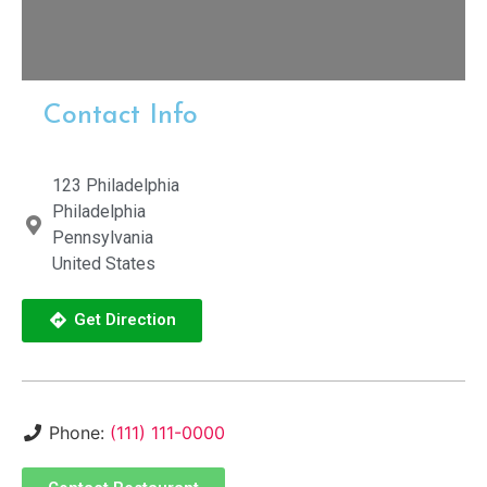
Contact Info
123 Philadelphia
Philadelphia
Pennsylvania
United States
Get Direction
Phone:
(111) 111-0000