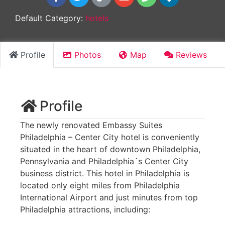
Default Category:
hotels
Profile
Photos
Map
Reviews
Profile
The newly renovated Embassy Suites
Philadelphia – Center City hotel is conveniently
situated in the heart of downtown Philadelphia,
Pennsylvania and Philadelphia´s Center City
business district. This hotel in Philadelphia is
located only eight miles from Philadelphia
International Airport and just minutes from top
Philadelphia attractions, including: