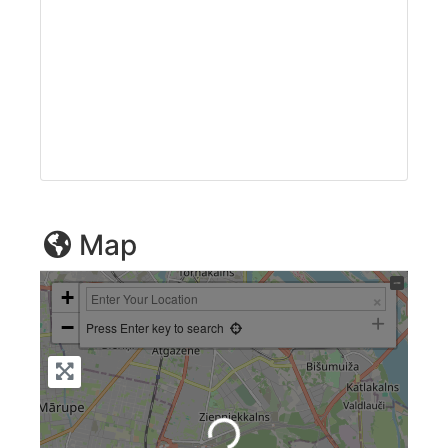
Map
+
−
Press Enter key to search
Loading...