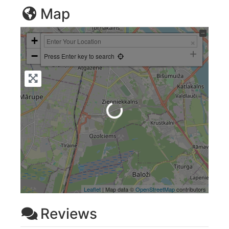
Map
+
−
Press Enter key to search
Loading...
Leaflet
| Map data ©
OpenStreetMap
contributors
Reviews