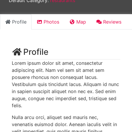
Default Category:
restaurants
Profile
Photos
Map
Reviews
Profile
Lorem ipsum dolor sit amet, consectetur
adipiscing elit. Nam vel sem sit amet sem
posuere rhoncus non consequat lacus.
Vestibulum quis tincidunt lacus. Aliquam id nunc
in sapien suscipit aliquet non nec ex. Sed enim
augue, congue nec imperdiet sed, tristique sed
felis.
Nulla arcu orci, aliquet sed mauris nec,
venenatis euismod dolor. Aenean iaculis velit in
velit imperdiet, quis mollis mauris finibus.