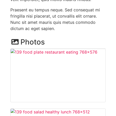
Praesent eu tempus neque. Sed consequat mi
fringilla nisi placerat, ut convallis elit ornare.
Nunc sit amet mauris quis metus commodo
dictum ac eget sapien.
Photos