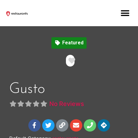
Featured
Favorite
Gusto
No Reviews