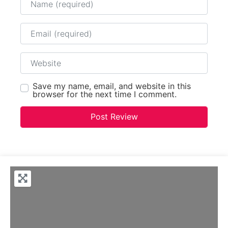
Email
Website
Save my name, email, and website in this
browser for the next time I comment.