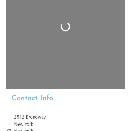
Loading...
Contact Info
2512 Broadway
New York