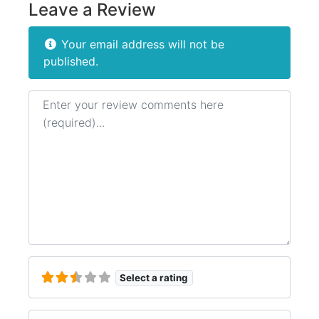
Leave a Review
Your email address will not be
published.
Review text
Select a rating
Name