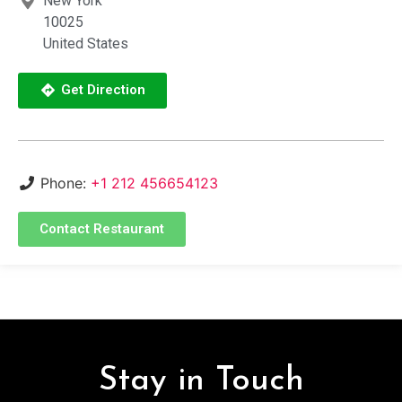
New York
10025
United States
Get Direction
Phone:
+1 212 456654123
Contact Restaurant
Stay in Touch